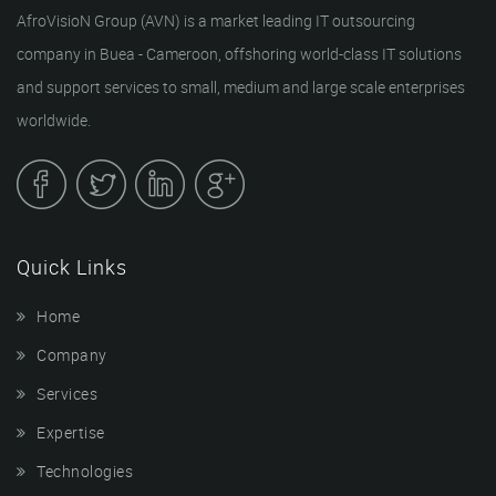
AfroVisioN Group (AVN) is a market leading IT outsourcing
company in Buea - Cameroon, offshoring world-class IT solutions
and support services to small, medium and large scale enterprises
worldwide.
Quick Links
Home
Company
Services
Expertise
Technologies