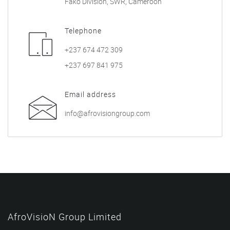
Fako Division, SWR, Cameroon
Telephone
+237 674 472 309
+237 697 841 975
Email address
info@afrovisiongroup.com
AfroVisioN Group Limited