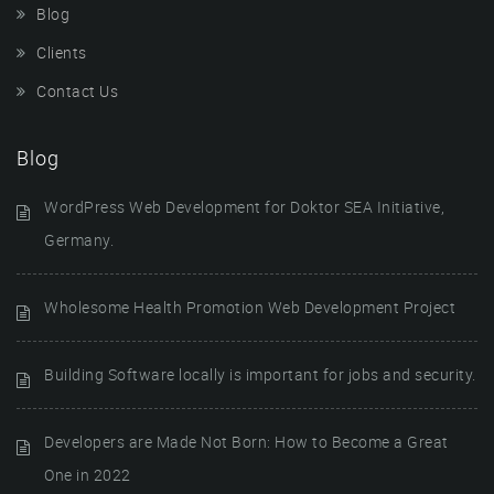
Blog
Clients
Contact Us
Blog
WordPress Web Development for Doktor SEA Initiative,
Germany.
Wholesome Health Promotion Web Development Project
Building Software locally is important for jobs and security.
Developers are Made Not Born: How to Become a Great
One in 2022