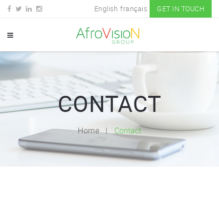
English
français
GET IN TOUCH
CONTACT
Home
Contact