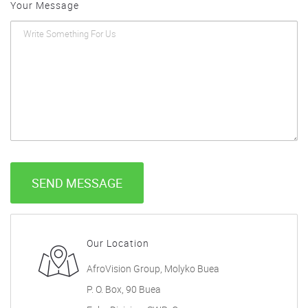
Your Message
SEND MESSAGE
Our Location
AfroVision Group, Molyko Buea
P. O. Box, 90 Buea