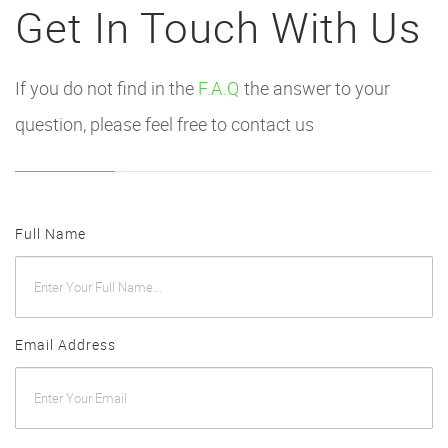
Get In Touch With Us
If you do not find in the
F.A.Q
the answer to your
question, please feel free to contact us
Full Name
Email Address