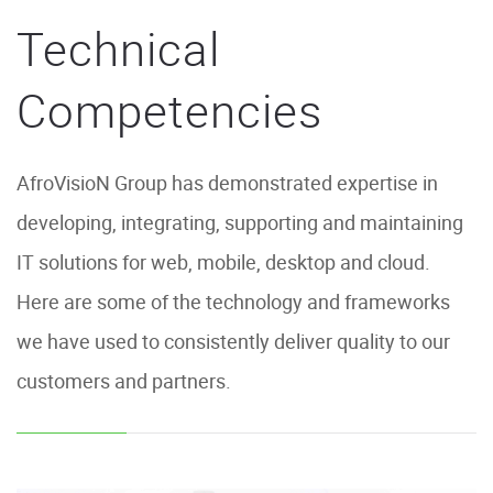
Technical
Competencies
AfroVisioN Group has demonstrated expertise in
developing, integrating, supporting and maintaining
IT solutions for web, mobile, desktop and cloud.
Here are some of the technology and frameworks
we have used to consistently deliver quality to our
customers and partners.