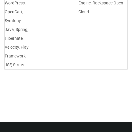
WordPress,
Engine, Rackspace Open
OpenCart,
Cloud
Symfony
Java, Spring,
Hibernate,
Velocity, Play
Framework,
JSF, Struts