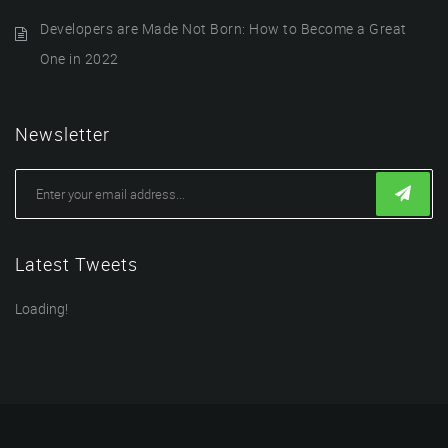
Developers are Made Not Born: How to Become a Great
One in 2022
Newsletter
Latest Tweets
Loading!