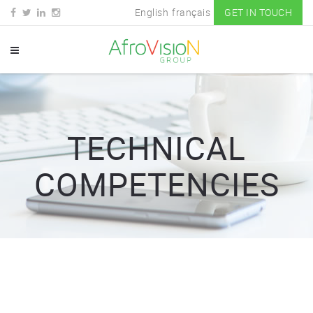
English
français
GET IN TOUCH
TECHNICAL
COMPETENCIES