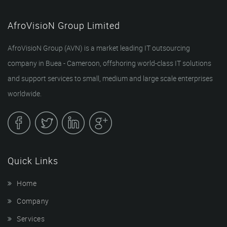
AfroVisioN Group Limited
AfroVisioN Group (AVN) is a market leading IT outsourcing
company in Buea - Cameroon, offshoring world-class IT solutions
and support services to small, medium and large scale enterprises
worldwide.
Quick Links
Home
Company
Services