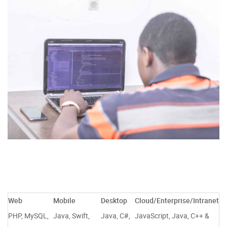
Web
Mobile
Desktop
Cloud/Enterprise/Intranet
PHP, MySQL,
Java, Swift,
Java, C#,
JavaScript, Java, C++ &