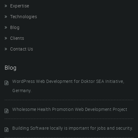
Expertise
Technologies
Blog
Clients
Contact Us
Blog
WordPress Web Development for Doktor SEA Initiative,
Germany.
Wholesome Health Promotion Web Development Project
Building Software locally is important for jobs and security.