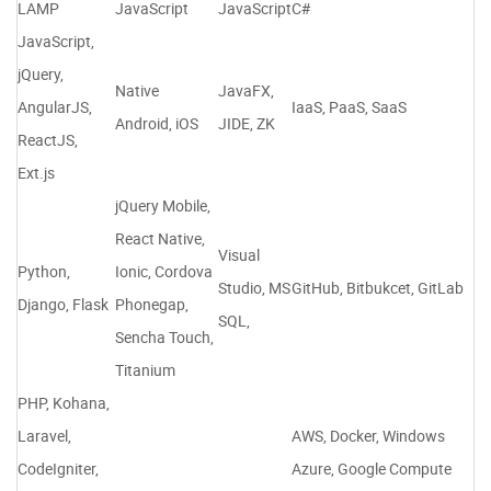
LAMP
JavaScript
JavaScript
C#
JavaScript,
jQuery,
Native
JavaFX,
AngularJS,
IaaS, PaaS, SaaS
Android, iOS
JIDE, ZK
ReactJS,
Ext.js
jQuery Mobile,
React Native,
Visual
Python,
Ionic, Cordova
Studio, MS
GitHub, Bitbukcet, GitLab
Django, Flask
Phonegap,
SQL,
Sencha Touch,
Titanium
PHP, Kohana,
Laravel,
AWS, Docker, Windows
CodeIgniter,
Azure, Google Compute