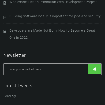
Wholesome Health Promotion Web Development Project
Building Software locally is important for jobs and security.
Developers are Made Not Born: How to Become a Great
One in 2022
Newsletter
Latest Tweets
Loading!