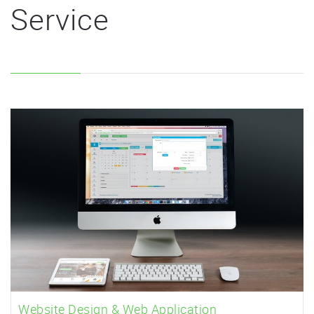
Service
Website Design & Web Application