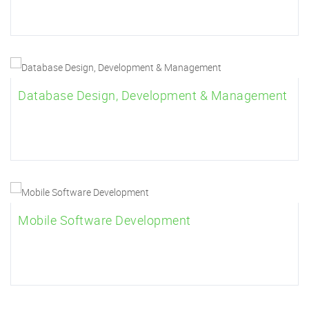
Database Design, Development & Management
Mobile Software Development