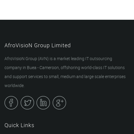
AfroVisioN Group Limited
AfroVisioN Group (AVN) is a market leading IT outsourcing
company in Buea - Cameroon, offshoring world-class IT solutions
and support services to small, medium and large scale enterprises
worldwide.
Quick Links