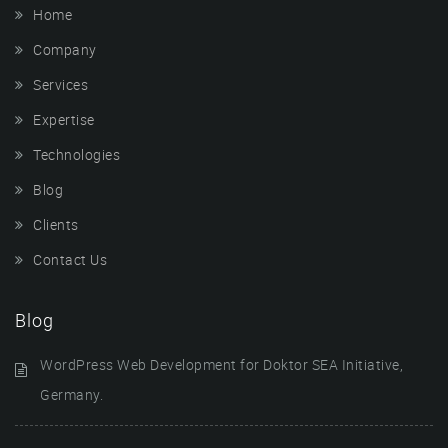
Home
Company
Services
Expertise
Technologies
Blog
Clients
Contact Us
Blog
WordPress Web Development for Doktor SEA Initiative,
Germany.