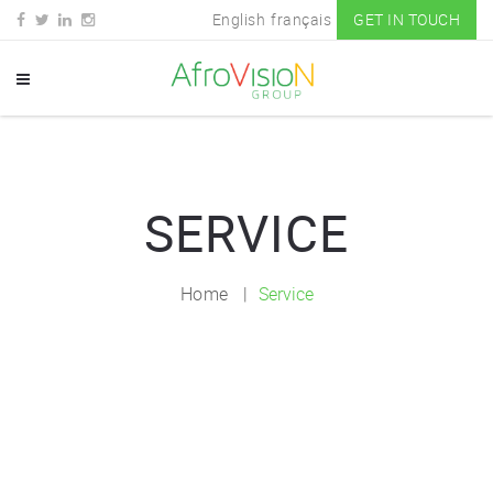
English
français
GET IN TOUCH
SERVICE
Home
Service