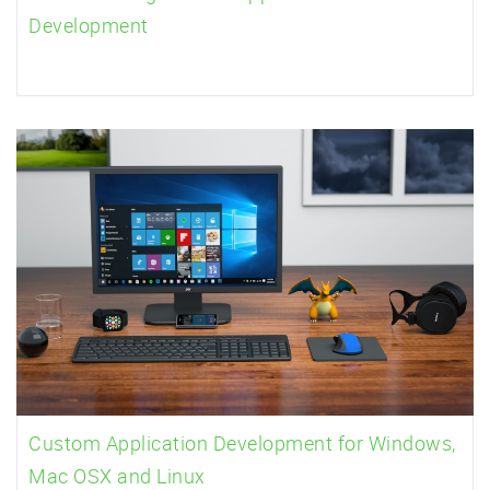
Development
Custom Application Development for Windows,
Mac OSX and Linux