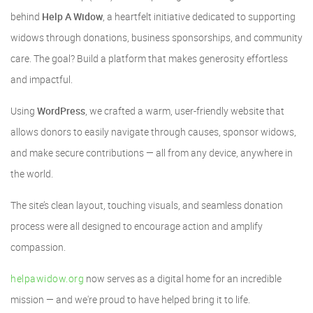
behind
Help A Widow
, a heartfelt initiative dedicated to supporting
widows through donations, business sponsorships, and community
care. The goal? Build a platform that makes generosity effortless
and impactful.
Using
WordPress
, we crafted a warm, user-friendly website that
allows donors to easily navigate through causes, sponsor widows,
and make secure contributions — all from any device, anywhere in
the world.
The site’s clean layout, touching visuals, and seamless donation
process were all designed to encourage action and amplify
compassion.
helpawidow.org
now serves as a digital home for an incredible
mission — and we're proud to have helped bring it to life.