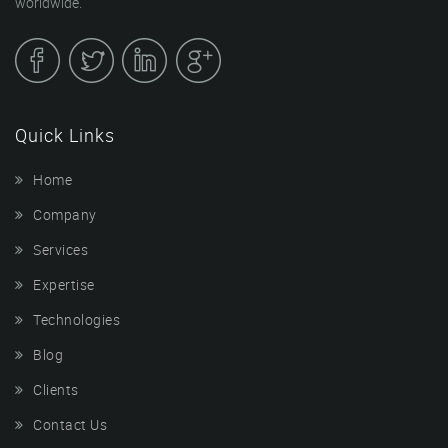
worldwide.
Quick Links
Home
Company
Services
Expertise
Technologies
Blog
Clients
Contact Us