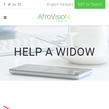
English
français
GET IN TOUCH
HELP A WIDOW