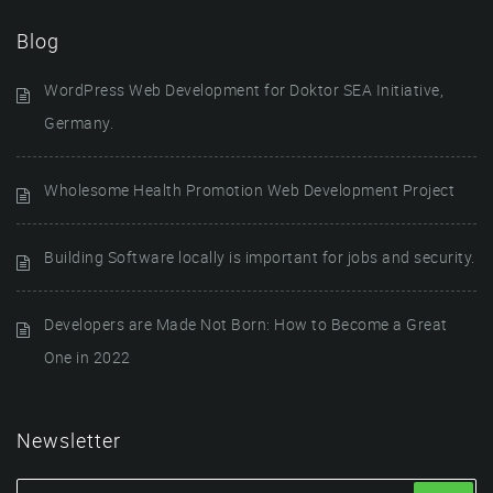
Blog
WordPress Web Development for Doktor SEA Initiative,
Germany.
Wholesome Health Promotion Web Development Project
Building Software locally is important for jobs and security.
Developers are Made Not Born: How to Become a Great
One in 2022
Newsletter