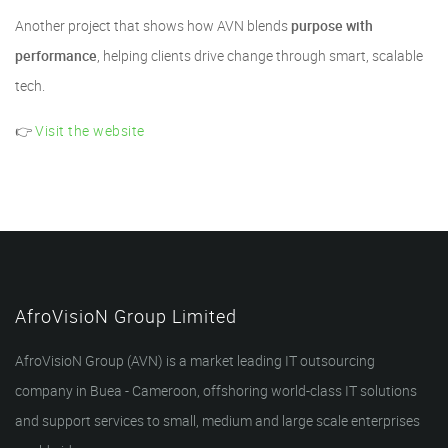
Another project that shows how AVN blends
purpose with
performance
, helping clients drive change through smart, scalable
tech.
👉
Visit the website
AfroVisioN Group Limited
AfroVisioN Group (AVN) is a market leading IT outsourcing
company in Buea - Cameroon, offshoring world-class IT solutions
and support services to small, medium and large scale enterprises