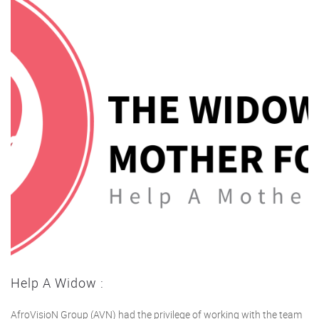
Help A Widow :
AfroVisioN Group (AVN) had the privilege of working with the team